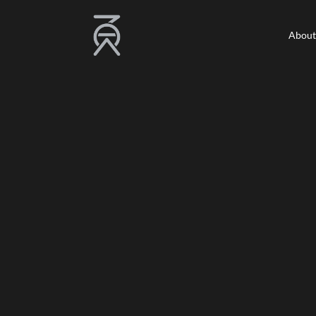
About
About