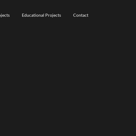
jects
jects
Educational Projects
Educational Projects
Contact
Contact