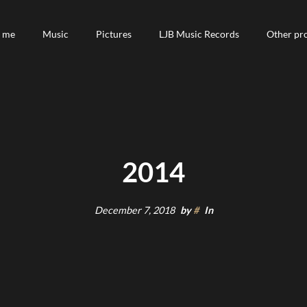
 me
 me
Music
Music
Pictures
Pictures
LJB Music Records
LJB Music Records
Other pro
Other pro
2014
December 7, 2018
by
#
In