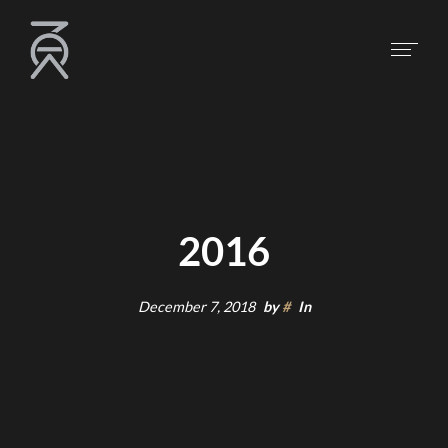
2016
December 7, 2018
by
#
In