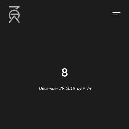
8
December 29, 2018
by
#
In