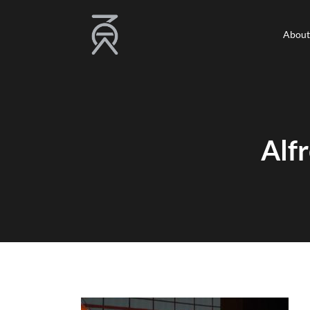
About
About
Alf