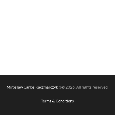
Mirosław Carlos Kaczmarczyk
℗© 2026. All rights reserved.
Terms & Conditions