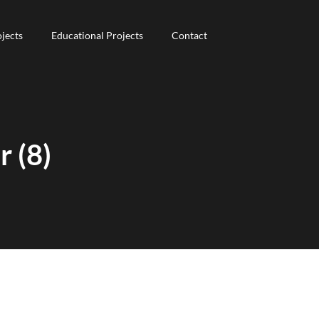
jects
jects
Educational Projects
Educational Projects
Contact
Contact
 (8)