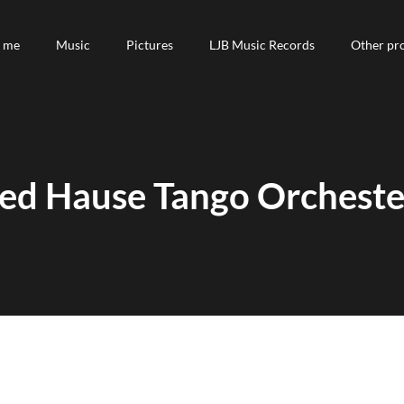
 me
 me
Music
Music
Pictures
Pictures
LJB Music Records
LJB Music Records
Other pro
Other pro
red Hause Tango Orchester