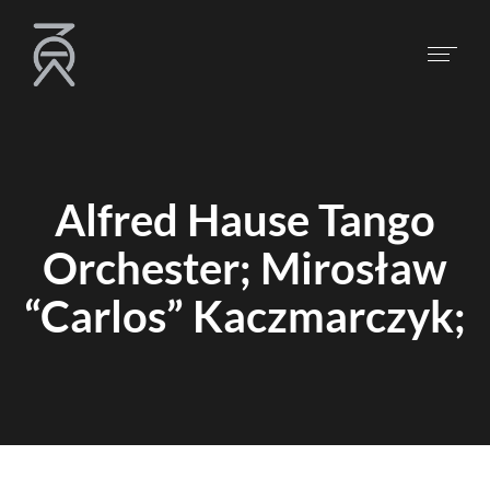
Alfred Hause Tango
Orchester; Mirosław
“Carlos” Kaczmarczyk;