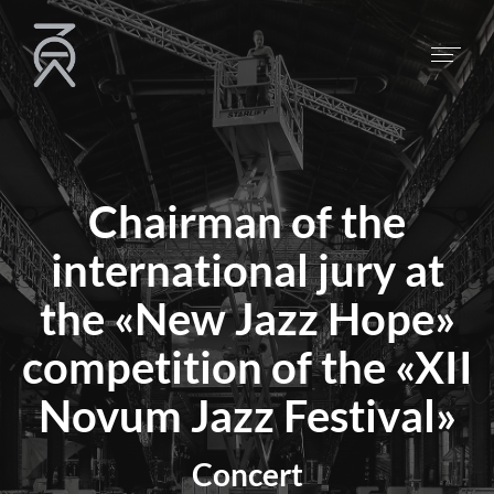
Chairman of the
international jury at
the «New Jazz Hope»
competition of the «XII
Novum Jazz Festival»
Concert