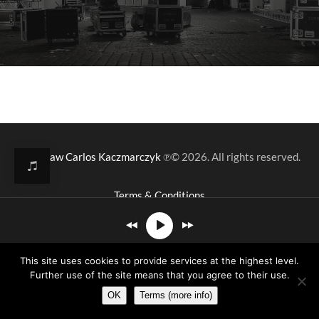
Mirosław Carlos Kaczmarczyk
℗© 2026. All rights reserved.
Terms & Conditions
This site uses cookies to provide services at the highest level.
- Sketches Of Mine
Further use of the site means that you agree to their use.
OK
Terms (more info)
00:00