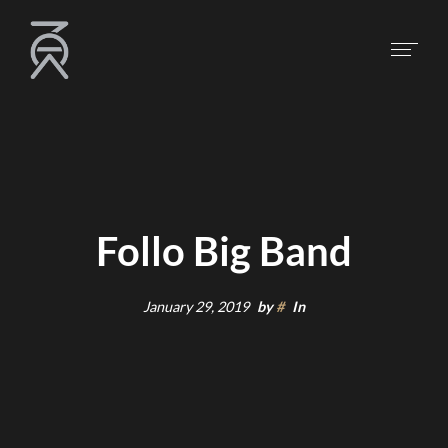
Follo Big Band
January 29, 2019
by
#
In