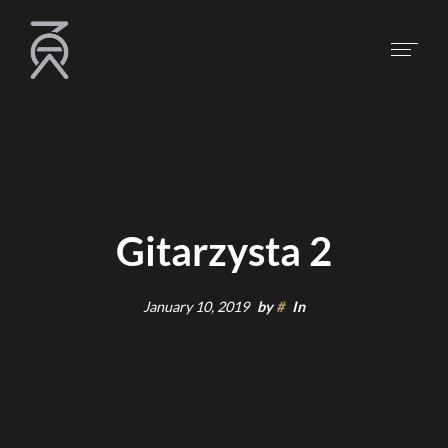
Gitarzysta 2
January 10, 2019
by
#
In