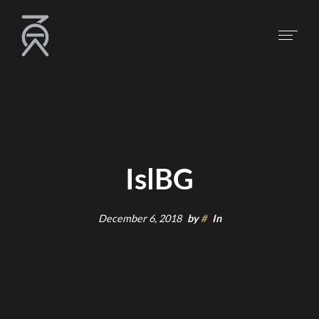
IslBG
December 6, 2018
by
#
In