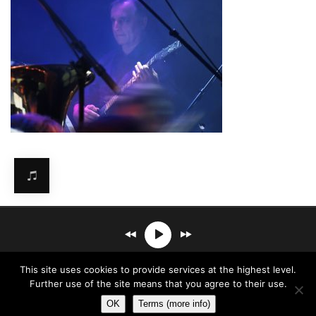
Mirosław Carlos Kaczmarczyk
℗© 2026. All rights reserved.
This site uses cookies to provide services at the highest level.
- Sketches Of Mine
Terms & Conditions
Further use of the site means that you agree to their use.
OK
Terms (more info)
00:00