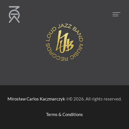
Mirosław Carlos Kaczmarczyk
℗© 2026. All rights reserved.
Terms & Conditions