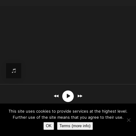
This site uses cookies to provide services at the highest level.
- Sketches Of Mine
Further use of the site means that you agree to their use.
OK
Terms (more info)
00:00