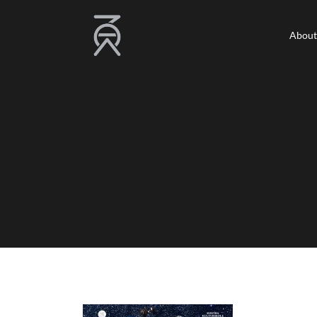
About
About