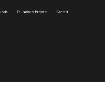
jects
jects
Educational Projects
Educational Projects
Contact
Contact