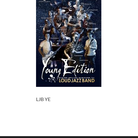
LJB YE