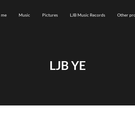
 me
 me
Music
Music
Pictures
Pictures
LJB Music Records
LJB Music Records
Other pro
Other pro
LJB YE