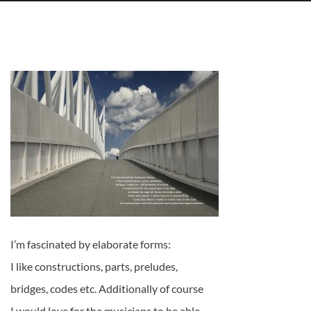
I’m fascinated by elaborate forms:
I like constructions, parts, preludes,
bridges, codes etc. Additionally of course
I would love for the musicians to be able