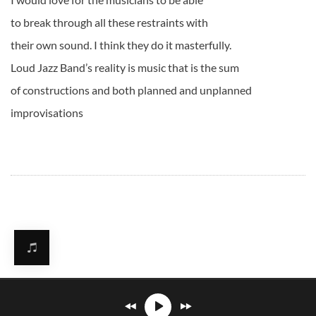
to break through all these restraints with
their own sound. I think they do it masterfully.
Loud Jazz Band’s reality is music that is the sum
of constructions and both planned and unplanned
improvisations
Mirosław Carlos Kaczmarczyk
℗© 2026. All rights reserved.