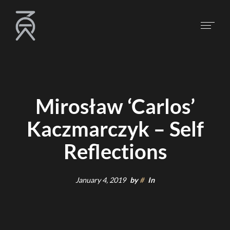
Mirosław ‘Carlos’
Kaczmarczyk – Self
Reflections
January 4, 2019
by
#
In