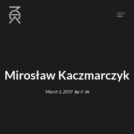
Mirosław Kaczmarczyk
March 1, 2019
by
#
In