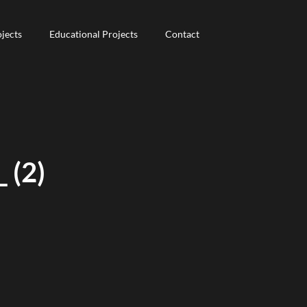
jects
jects
Educational Projects
Educational Projects
Contact
Contact
 (2)