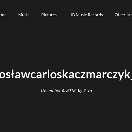
 me
 me
Music
Music
Pictures
Pictures
LJB Music Records
LJB Music Records
Other pro
Other pro
osławcarloskaczmarczyk_
December 6, 2018
by
#
In