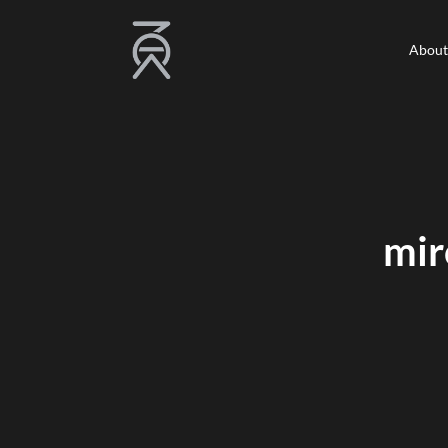
About
About
mir