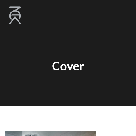
Cover