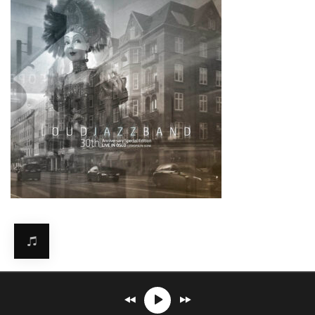
Mirosław Carlos Kaczmarczyk
℗© 2026. All rights reserved.