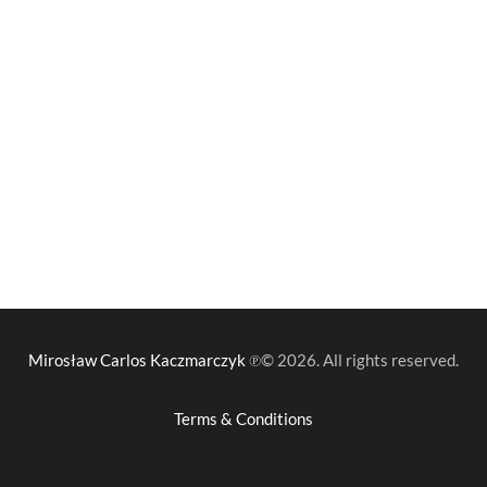
Mirosław Carlos Kaczmarczyk
℗© 2026. All rights reserved.
Terms & Conditions