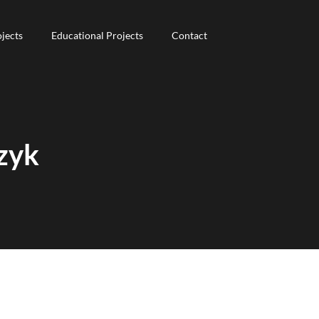
jects
jects
Educational Projects
Educational Projects
Contact
Contact
zyk