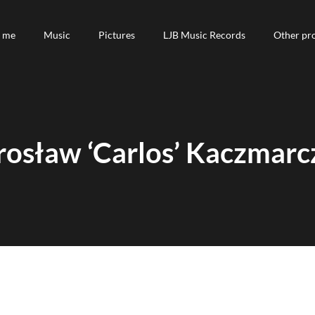
 me
 me
Music
Music
Pictures
Pictures
LJB Music Records
LJB Music Records
Other pro
Other pro
rosław ‘Carlos’ Kaczmarc