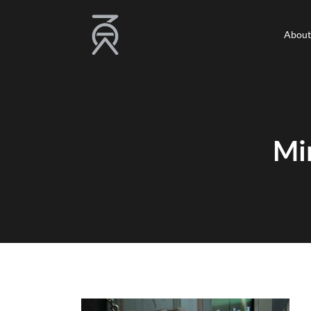
About
About
Mi