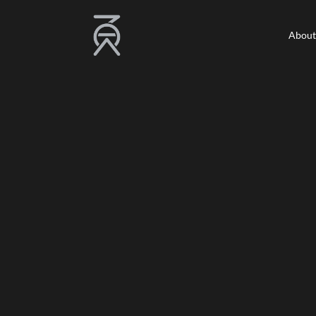
About
About