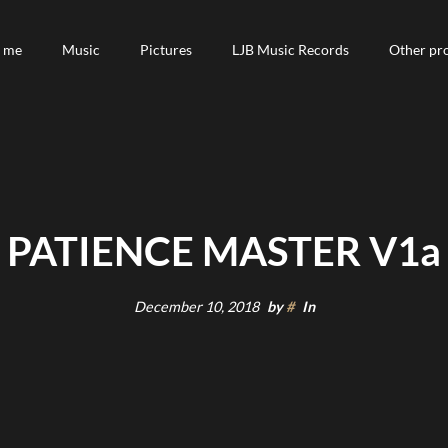
 me
 me
Music
Music
Pictures
Pictures
LJB Music Records
LJB Music Records
Other pro
Other pro
PATIENCE MASTER V1a
December 10, 2018
by
#
In