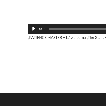
Audio
00:00
Player
„PATIENCE MASTER V1a” z albumu „The Giant Aga