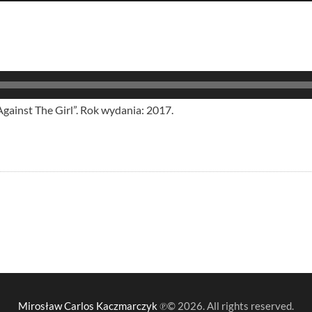
inst The Girl”. Rok wydania: 2017.
Mirosław Carlos Kaczmarczyk
℗© 2026. All rights reserved.