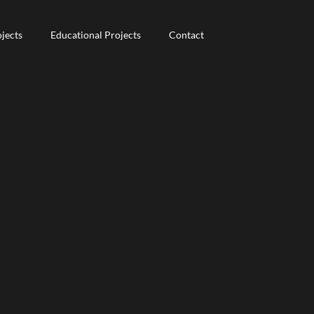
jects
jects
Educational Projects
Educational Projects
Contact
Contact