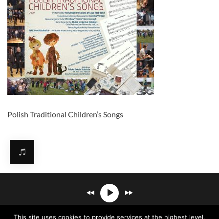
Polish Traditional Children’s Songs
Mirosław Carlos Kaczmarczyk
℗© 2026. All rights reserved.
This site uses cookies to provide services at the highest level.