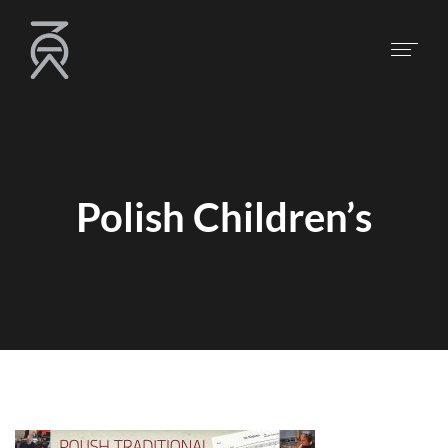
Polish Children’s