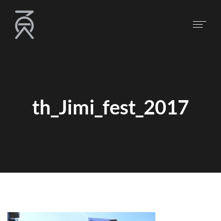
th_Jimi_fest_2017