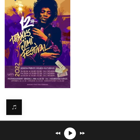
Mirosław Carlos Kaczmarczyk
℗© 2026. All rights reserved.