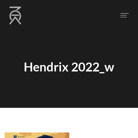
Hendrix 2022_w