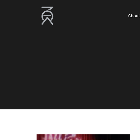
About
About