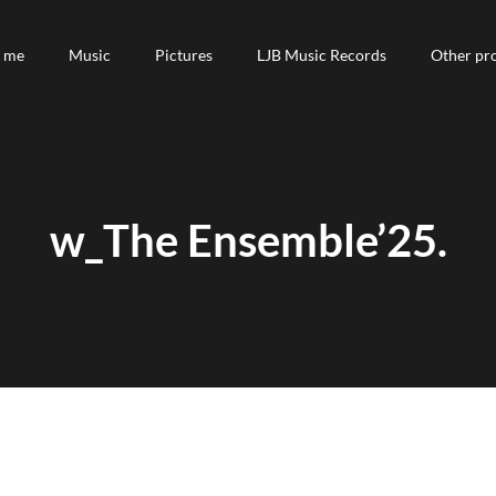
 me
 me
Music
Music
Pictures
Pictures
LJB Music Records
LJB Music Records
Other pro
Other pro
w_The Ensemble’25.