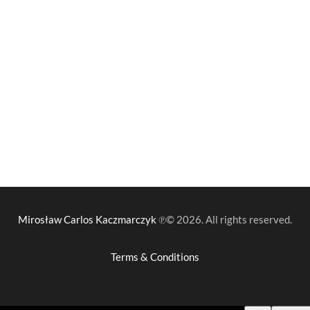
Mirosław Carlos Kaczmarczyk
℗© 2026. All rights reserved.
Terms & Conditions