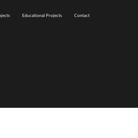
jects
jects
Educational Projects
Educational Projects
Contact
Contact