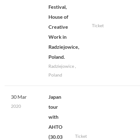
Festival,
House of
Ticket
Creative
Work in
Radziejowice,
Poland.
Radziejowice ,
Poland
30 Mar
Japan
2020
tour
with
AHTO
Ticket
(30.03