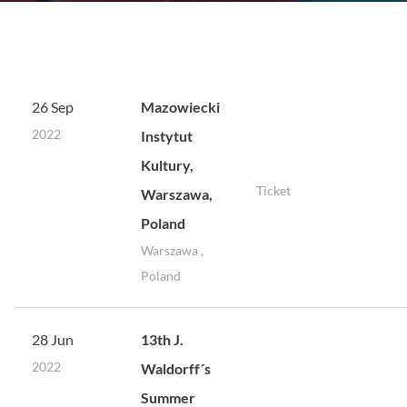
26 Sep
Mazowiecki
2022
Instytut
Kultury,
Ticket
Warszawa,
Poland
Warszawa ,
Poland
28 Jun
13th J.
2022
Waldorff´s
Summer