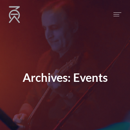
Archives:
Events