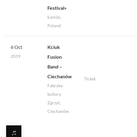
Festival»
Łomża ,
Poland
6 Oct
Kciuk
2019
Fusion
Band –
Ciechanów
Ticket
Fabryka
kultury
Zgrzyt,
Ciechanów