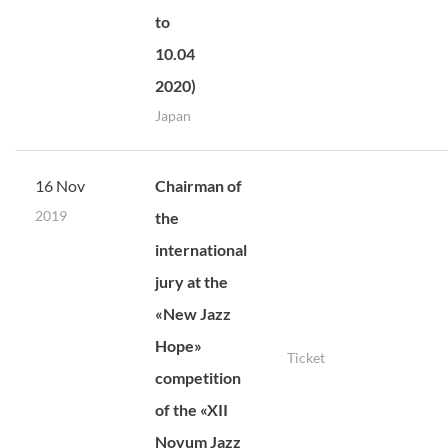
to
10.04
2020)
Japan
16 Nov
Chairman of
2019
the
international
jury at the
«New Jazz
Hope»
Ticket
competition
of the «XII
Novum Jazz